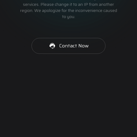
services. Please change it to an IP from another
region. We apologize for the inconvenience caused
to you.
Contact Now