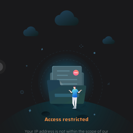
Access restricted
Your IP address is not within the scope of our